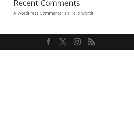
Recent Comments
A WordPress Commenter
en
Hello world!