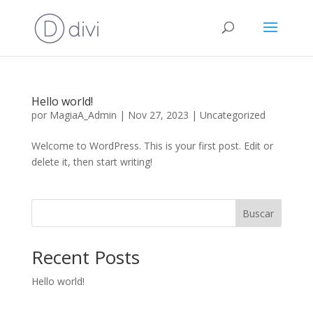
Hello world!
por
MagiaA_Admin
|
Nov 27, 2023
|
Uncategorized
Welcome to WordPress. This is your first post. Edit or
delete it, then start writing!
Buscar
Recent Posts
Hello world!